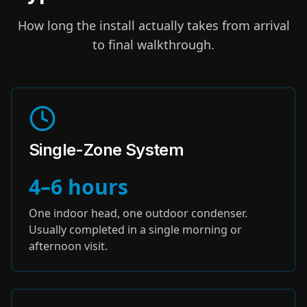
How long the install actually takes from arrival
to final walkthrough.
Single-Zone System
4–6 hours
One indoor head, one outdoor condenser.
Usually completed in a single morning or
afternoon visit.