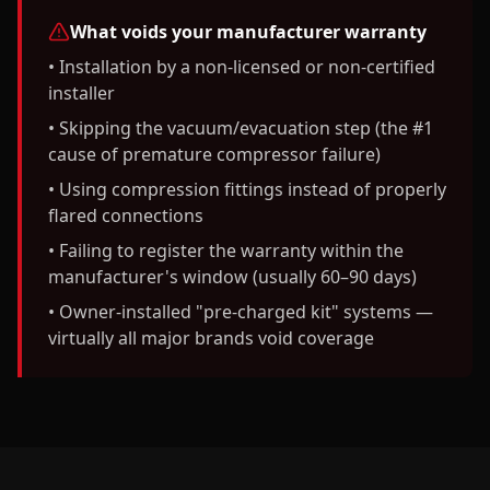
What voids your manufacturer warranty
• Installation by a non-licensed or non-certified
installer
• Skipping the vacuum/evacuation step (the #1
cause of premature compressor failure)
• Using compression fittings instead of properly
flared connections
• Failing to register the warranty within the
manufacturer's window (usually 60–90 days)
• Owner-installed "pre-charged kit" systems —
virtually all major brands void coverage