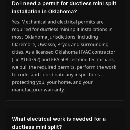
Do I need a permit for ductless mini split
installation in Oklahoma?
Yes. Mechanical and electrical permits are
required for ductless mini split installations in
most Oklahoma jurisdictions, including
Claremore, Owasso, Pryor, and surrounding
cities. As a licensed Oklahoma HVAC contractor
(Lic #164392) and EPA 608 certified technicians,
we pull the required permits, perform the work
to code, and coordinate any inspections —
protecting you, your home, and your
manufacturer warranty.
What electrical work is needed for a
ductless mini split?