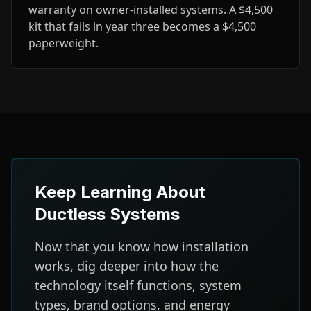
warranty on owner-installed systems. A $4,500
kit that fails in year three becomes a $4,500
paperweight.
Keep Learning About
Ductless Systems
Now that you know how installation
works, dig deeper into how the
technology itself functions, system
types, brand options, and energy