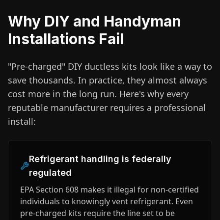
Why DIY and Handyman
Installations Fail
"Pre-charged" DIY ductless kits look like a way to
save thousands. In practice, they almost always
cost more in the long run. Here's why every
reputable manufacturer requires a professional
install:
Refrigerant handling is federally
regulated
EPA Section 608 makes it illegal for non-certified
individuals to knowingly vent refrigerant. Even
pre-charged kits require the line set to be