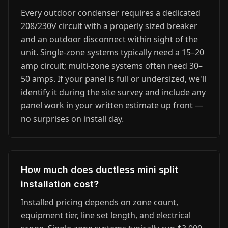
Every outdoor condenser requires a dedicated
208/230V circuit with a properly sized breaker
and an outdoor disconnect within sight of the
unit. Single-zone systems typically need a 15–20
amp circuit; multi-zone systems often need 30–
50 amps. If your panel is full or undersized, we'll
identify it during the site survey and include any
panel work in your written estimate up front —
no surprises on install day.
How much does ductless mini split
installation cost?
Installed pricing depends on zone count,
equipment tier, line set length, and electrical