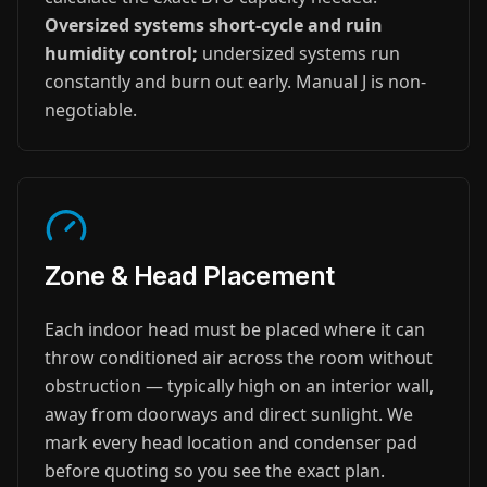
Oversized systems short-cycle and ruin
humidity control;
undersized systems run
constantly and burn out early. Manual J is non-
negotiable.
Zone & Head Placement
Each indoor head must be placed where it can
throw conditioned air across the room without
obstruction — typically high on an interior wall,
away from doorways and direct sunlight. We
mark every head location and condenser pad
before quoting so you see the exact plan.