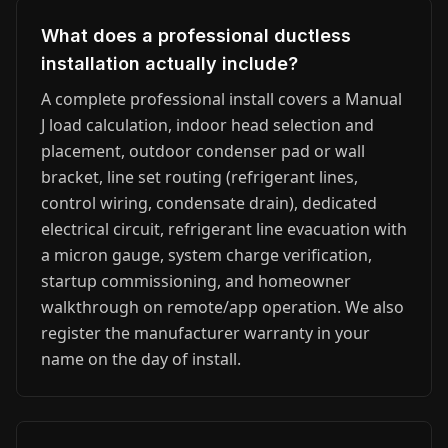
What does a professional ductless
installation actually include?
A complete professional install covers a Manual
J load calculation, indoor head selection and
placement, outdoor condenser pad or wall
bracket, line set routing (refrigerant lines,
control wiring, condensate drain), dedicated
electrical circuit, refrigerant line evacuation with
a micron gauge, system charge verification,
startup commissioning, and homeowner
walkthrough on remote/app operation. We also
register the manufacturer warranty in your
name on the day of install.