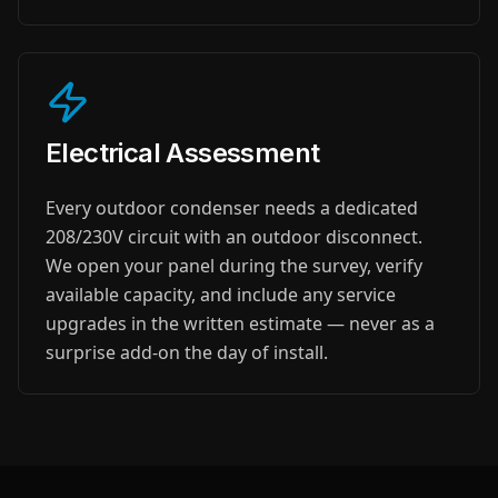
Electrical Assessment
Every outdoor condenser needs a dedicated
208/230V circuit with an outdoor disconnect.
We open your panel during the survey, verify
available capacity, and include any service
upgrades in the written estimate — never as a
surprise add-on the day of install.