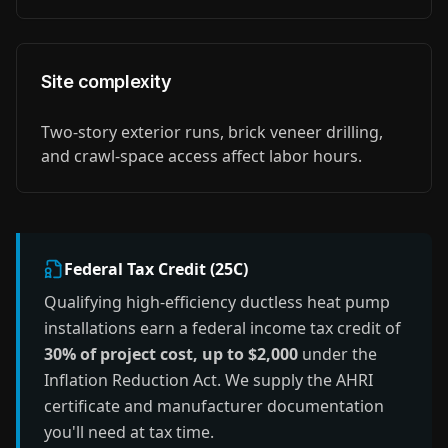
Site complexity
Two-story exterior runs, brick veneer drilling,
and crawl-space access affect labor hours.
Federal Tax Credit (25C)
Qualifying high-efficiency ductless heat pump
installations earn a federal income tax credit of
30% of project cost, up to $2,000
under the
Inflation Reduction Act. We supply the AHRI
certificate and manufacturer documentation
you'll need at tax time.