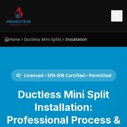
Home
Ductless Mini Splits
Installation
Licensed • EPA 608 Certified • Permitted
Ductless Mini Split
Installation:
Professional Process &