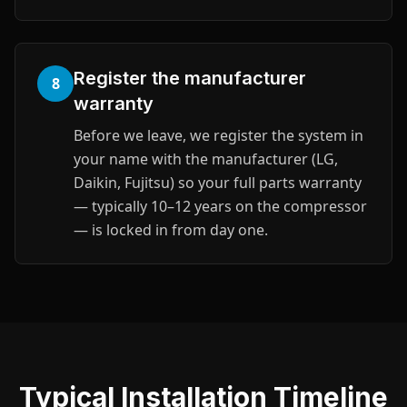
Register the manufacturer
8
warranty
Before we leave, we register the system in
your name with the manufacturer (LG,
Daikin, Fujitsu) so your full parts warranty
— typically 10–12 years on the compressor
— is locked in from day one.
Typical Installation Timeline