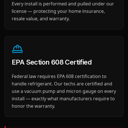
Every install is performed and pulled under our
license — protecting your home insurance,
resale value, and warranty.
EPA Section 608 Certified
Federal law requires EPA 608 certification to
handle refrigerant. Our techs are certified and
use a vacuum pump and micron gauge on every
install — exactly what manufacturers require to
honor the warranty.