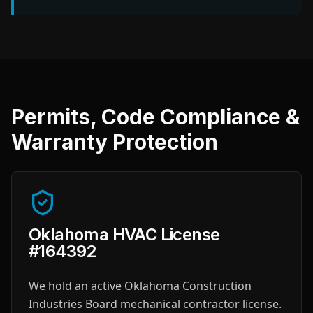
Permits, Code Compliance &
Warranty Protection
Oklahoma HVAC License
#164392
We hold an active Oklahoma Construction
Industries Board mechanical contractor license.