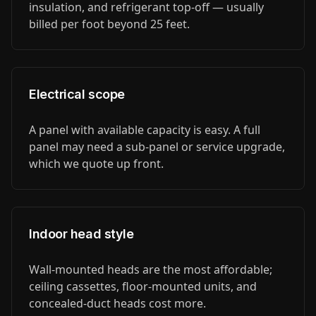
insulation, and refrigerant top-off — usually
billed per foot beyond 25 feet.
Electrical scope
A panel with available capacity is easy. A full
panel may need a sub-panel or service upgrade,
which we quote up front.
Indoor head style
Wall-mounted heads are the most affordable;
ceiling cassettes, floor-mounted units, and
concealed-duct heads cost more.