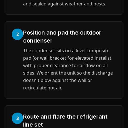
and sealed against weather and pests.
Position and pad the outdoor
2
condenser
The condenser sits on a level composite
pad (or wall bracket for elevated installs)
with proper clearance for airflow on all
sides. We orient the unit so the discharge
doesn't blow against the wall or
recirculate hot air.
Route and flare the refrigerant
3
line set