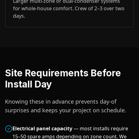
Larger multi-zone or dual-condenser systems
for whole-house comfort. Crew of 2–3 over two
days.
Site Requirements Before
Install Day
Knowing these in advance prevents day-of
surprises and keeps your project on schedule.
Electrical panel capacity
— most installs require
15–50 spare amps depending on zone count. We