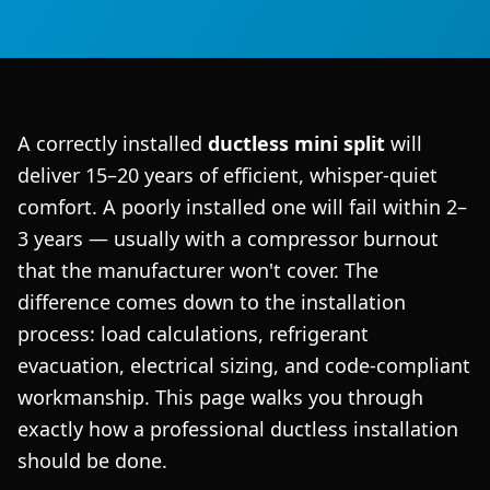
A correctly installed
ductless mini split
will
deliver 15–20 years of efficient, whisper-quiet
comfort. A poorly installed one will fail within 2–
3 years — usually with a compressor burnout
that the manufacturer won't cover. The
difference comes down to the installation
process: load calculations, refrigerant
evacuation, electrical sizing, and code-compliant
workmanship. This page walks you through
exactly how a professional ductless installation
should be done.