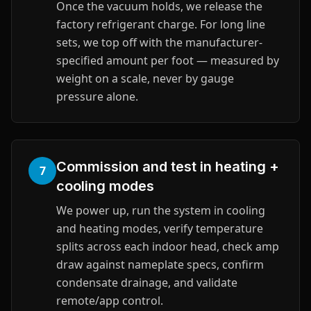
Once the vacuum holds, we release the
factory refrigerant charge. For long line
sets, we top off with the manufacturer-
specified amount per foot — measured by
weight on a scale, never by gauge
pressure alone.
Commission and test in heating +
7
cooling modes
We power up, run the system in cooling
and heating modes, verify temperature
splits across each indoor head, check amp
draw against nameplate specs, confirm
condensate drainage, and validate
remote/app control.