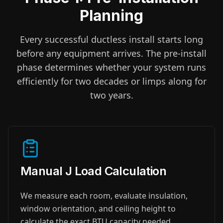
Planning
Every successful ductless install starts long
before any equipment arrives. The pre-install
phase determines whether your system runs
efficiently for two decades or limps along for
two years.
Manual J Load Calculation
We measure each room, evaluate insulation,
window orientation, and ceiling height to
calculate the exact BTU capacity needed.