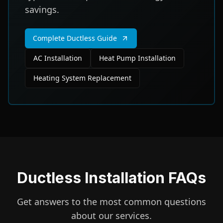
savings.
Complete Ductless Guide
AC Installation
Heat Pump Installation
Heating System Replacement
Ductless Installation FAQs
Get answers to the most common questions
about our services.