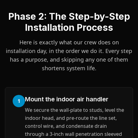
Phase 2: The Step-by-Step
Installation Process
Here is exactly what our crew does on
installation day, in the order we do it. Every step
has a purpose, and skipping any one of them
shortens system life.
Mount the indoor air handler
1
We secure the wall-plate to studs, level the
indoor head, and pre-route the line set,
control wire, and condensate drain
through a 3-inch wall penetration sleeved