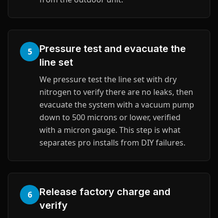
Pressure test and evacuate the
5
line set
We pressure test the line set with dry
nitrogen to verify there are no leaks, then
evacuate the system with a vacuum pump
down to 500 microns or lower, verified
with a micron gauge. This step is what
separates pro installs from DIY failures.
Release factory charge and
6
verify