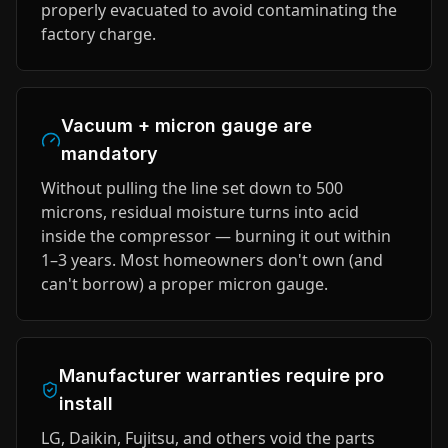
properly evacuated to avoid contaminating the
factory charge.
Vacuum + micron gauge are
mandatory
Without pulling the line set down to 500
microns, residual moisture turns into acid
inside the compressor — burning it out within
1–3 years. Most homeowners don't own (and
can't borrow) a proper micron gauge.
Manufacturer warranties require pro
install
LG, Daikin, Fujitsu, and others void the parts