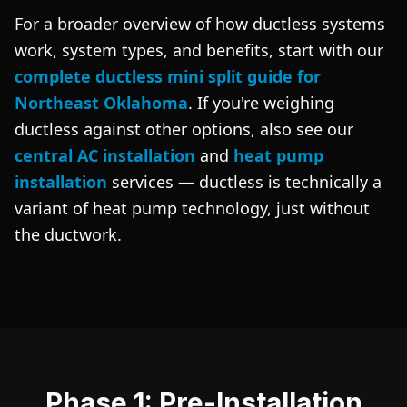
For a broader overview of how ductless systems
work, system types, and benefits, start with our
complete ductless mini split guide for
Northeast Oklahoma
. If you're weighing
ductless against other options, also see our
central AC installation
and
heat pump
installation
services — ductless is technically a
variant of heat pump technology, just without
the ductwork.
Phase 1: Pre-Installation