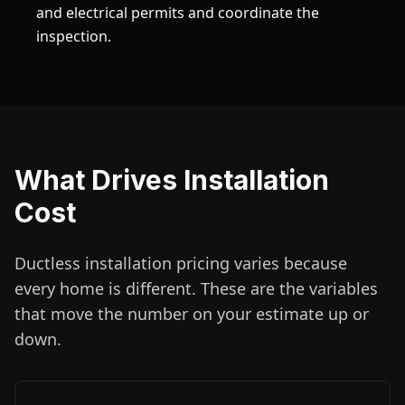
and electrical permits and coordinate the
inspection.
What Drives Installation
Cost
Ductless installation pricing varies because
every home is different. These are the variables
that move the number on your estimate up or
down.