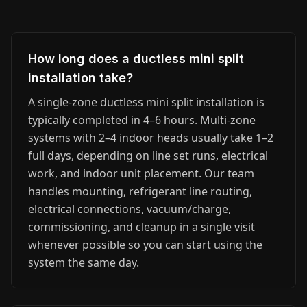
How long does a ductless mini split
installation take?
A single-zone ductless mini split installation is
typically completed in 4–6 hours. Multi-zone
systems with 2–4 indoor heads usually take 1–2
full days, depending on line set runs, electrical
work, and indoor unit placement. Our team
handles mounting, refrigerant line routing,
electrical connections, vacuum/charge,
commissioning, and cleanup in a single visit
whenever possible so you can start using the
system the same day.