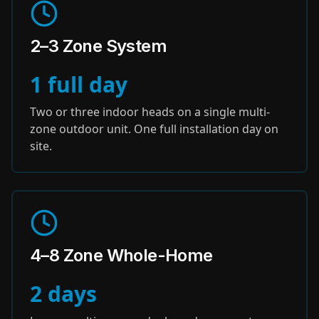
2–3 Zone System
1 full day
Two or three indoor heads on a single multi-
zone outdoor unit. One full installation day on
site.
4–8 Zone Whole-Home
2 days