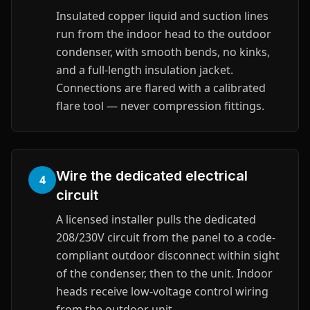
Insulated copper liquid and suction lines
run from the indoor head to the outdoor
condenser, with smooth bends, no kinks,
and a full-length insulation jacket.
Connections are flared with a calibrated
flare tool — never compression fittings.
Wire the dedicated electrical
4
circuit
A licensed installer pulls the dedicated
208/230V circuit from the panel to a code-
compliant outdoor disconnect within sight
of the condenser, then to the unit. Indoor
heads receive low-voltage control wiring
from the outdoor unit.