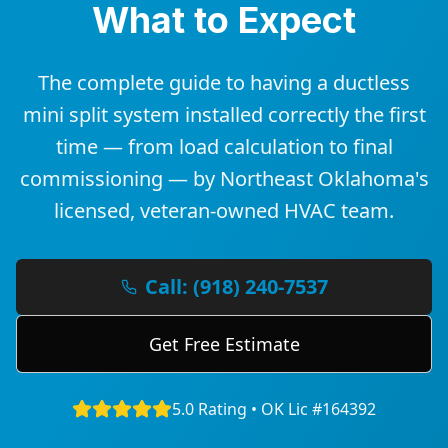
What to Expect
The complete guide to having a ductless
mini split system installed correctly the first
time — from load calculation to final
commissioning — by Northeast Oklahoma's
licensed, veteran-owned HVAC team.
Call: (918) 240-7537
Get Free Estimate
5.0 Rating • OK Lic #164392