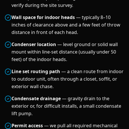
verify during the site survey.
Wall space for indoor heads
— typically 8–10
inches of clearance above and a few feet of throw
distance in front of each head.
Condenser location
— level ground or solid wall
mount within line-set distance (usually under 50
feet) of the indoor heads.
Line set routing path
— a clean route from indoor
to outdoor unit, often through a closet, soffit, or
exterior wall chase.
Condensate drainage
— gravity drain to the
exterior or, for difficult installs, a small condensate
lift pump.
Permit access
— we pull all required mechanical