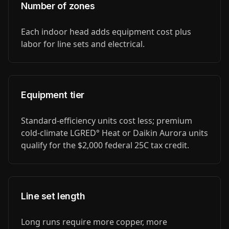
Number of zones
Each indoor head adds equipment cost plus
labor for line sets and electrical.
Equipment tier
Standard-efficiency units cost less; premium
cold-climate LGRED° Heat or Daikin Aurora units
qualify for the $2,000 federal 25C tax credit.
Line set length
Long runs require more copper, more